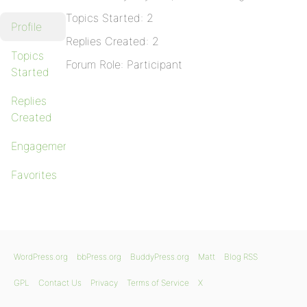
Topics Started: 2
Profile
Replies Created: 2
Topics
Forum Role: Participant
Started
Replies
Created
Engagements
Favorites
WordPress.org
bbPress.org
BuddyPress.org
Matt
Blog RSS
GPL
Contact Us
Privacy
Terms of Service
X