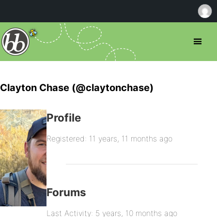
Clayton Chase (@claytonchase)
Profile
Registered: 11 years, 11 months ago
Forums
Last Activity: 5 years, 10 months ago