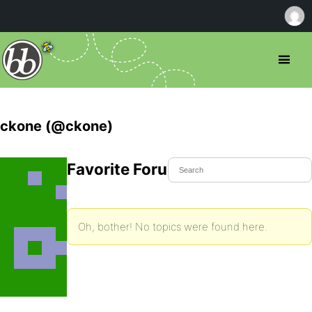
ckone (@ckone)
Favorite Forum Topics
Oh, bother! No topics were found here.