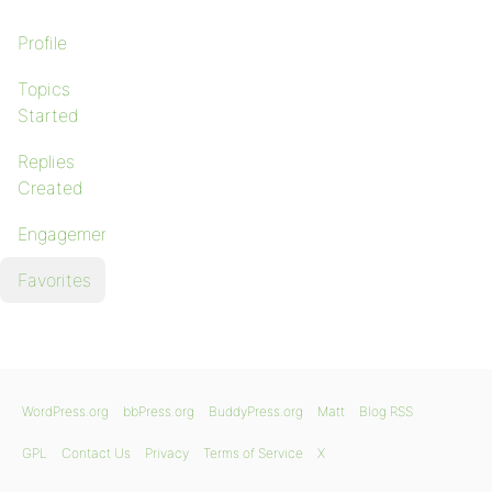
Profile
Topics
Started
Replies
Created
Engagements
Favorites
WordPress.org
bbPress.org
BuddyPress.org
Matt
Blog RSS
GPL
Contact Us
Privacy
Terms of Service
X