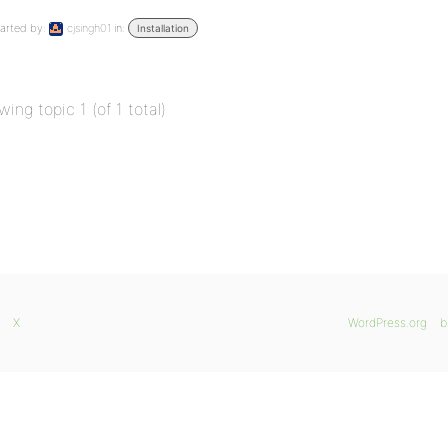
arted by:
cjsingh01
in:
Installation
wing topic 1 (of 1 total)
X
WordPress.org
b