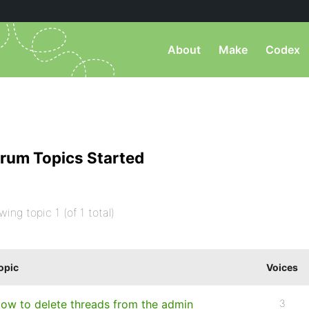
About
Make
Codex
rum Topics Started
wing topic 1 (of 1 total)
opic
Voices
ow to delete threads from the admin
3