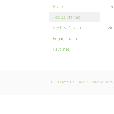
Profile
St
Topics Started
Replies Created
Vie
Engagements
Favorites
GPL
Contact Us
Privacy
Terms of Service