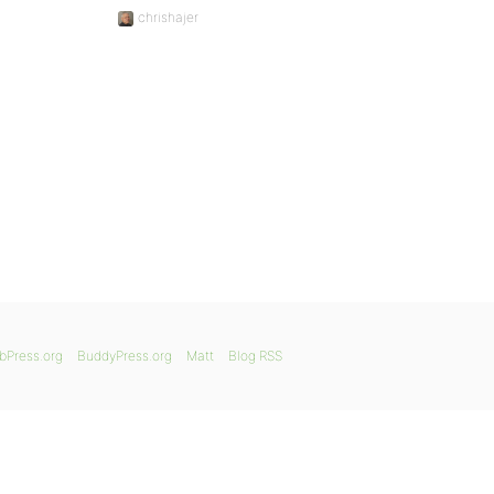
chrishajer
bPress.org
BuddyPress.org
Matt
Blog RSS