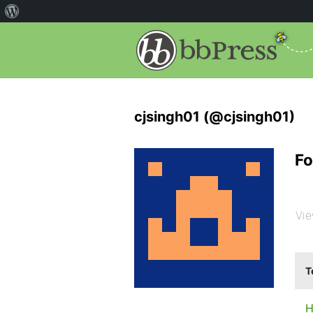
cjsingh01 (@cjsingh01)
Fo
Vie
T
H