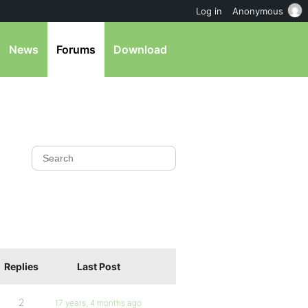
Log in
Anonymous
News
Forums
Download
Replies
Last Post
2
17 years, 4 months ago