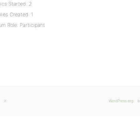
ics Started: 2
lies Created: 1
um Role: Participant
X
WordPress.org
b