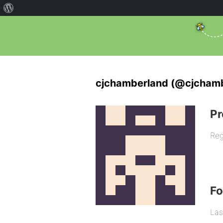
cjchamberland (@cjcham
Pr
Reg
F
Las