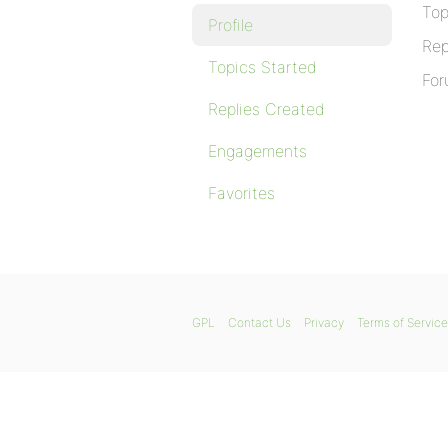
Top
Profile
Rep
Topics Started
For
Replies Created
Engagements
Favorites
GPL
Contact Us
Privacy
Terms of Service