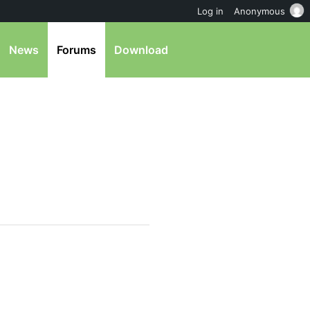
Log in
Anonymous
News
Forums
Download