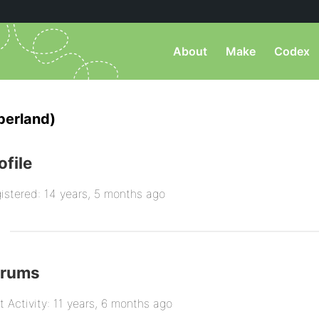
About
Make
Codex
berland)
ofile
istered: 14 years, 5 months ago
orums
t Activity: 11 years, 6 months ago