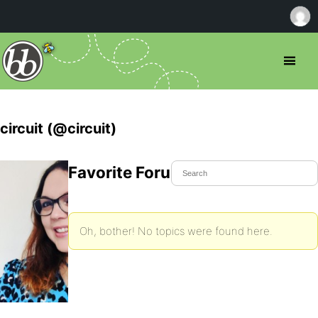
circuit (@circuit)
Favorite Forum Topics
Oh, bother! No topics were found here.