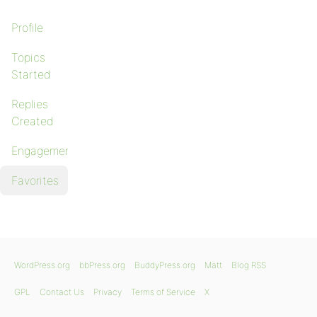
Profile
Topics
Started
Replies
Created
Engagements
Favorites
WordPress.org
bbPress.org
BuddyPress.org
Matt
Blog RSS
GPL
Contact Us
Privacy
Terms of Service
X