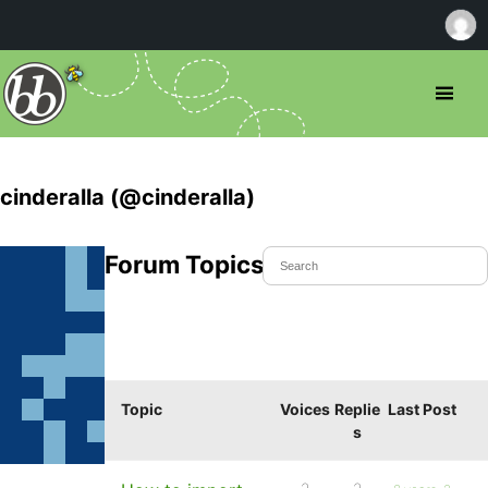
cinderalla (@cinderalla)
Forum Topics Started
Topic
Voices
Replie
Last Post
s