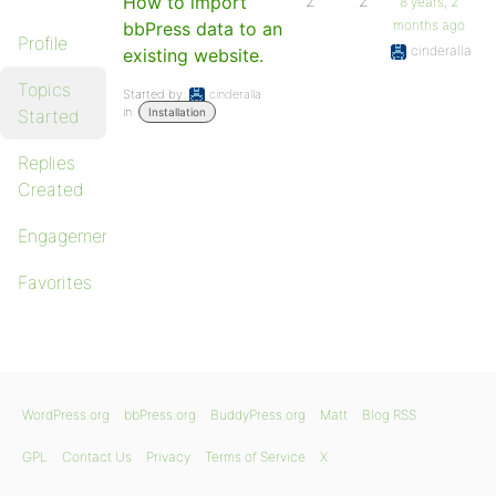
How to import
2
2
8 years, 2
months ago
bbPress data to an
Profile
cinderalla
existing website.
Topics
Started by:
cinderalla
in:
Started
Installation
Replies
Created
Engagements
Favorites
WordPress.org
bbPress.org
BuddyPress.org
Matt
Blog RSS
GPL
Contact Us
Privacy
Terms of Service
X