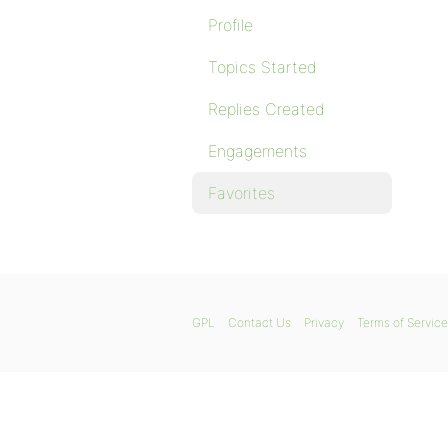
Profile
Topics Started
Replies Created
Engagements
Favorites
GPL
Contact Us
Privacy
Terms of Service