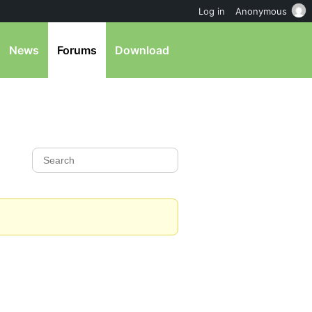
Log in
Anonymous
News
Forums
Download