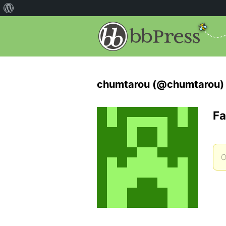
chumtarou (@chumtarou)
Fa
O