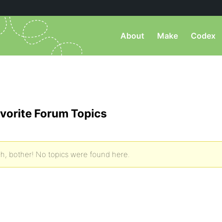
About
Make
Codex
vorite Forum Topics
h, bother! No topics were found here.