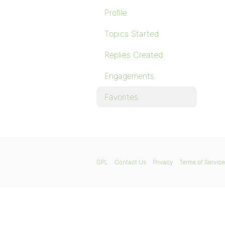
Profile
Topics Started
Replies Created
Engagements
Favorites
GPL
Contact Us
Privacy
Terms of Service