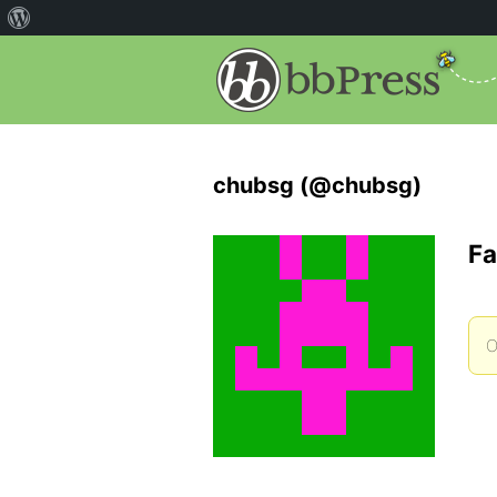
chubsg (@chubsg)
Fa
O