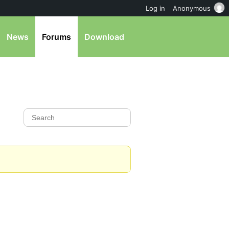
Log in
Anonymous
News
Forums
Download