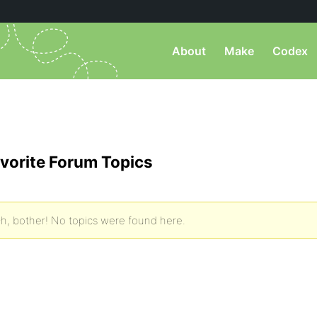
About
Make
Codex
vorite Forum Topics
h, bother! No topics were found here.