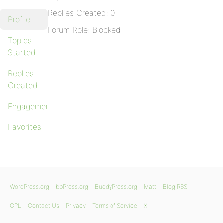
Replies Created: 0
Profile
Forum Role: Blocked
Topics
Started
Replies
Created
Engagements
Favorites
WordPress.org
bbPress.org
BuddyPress.org
Matt
Blog RSS
GPL
Contact Us
Privacy
Terms of Service
X