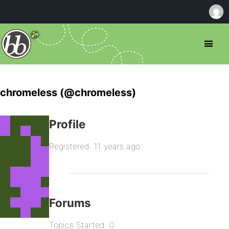
chromeless (@chromeless)
Profile
Registered: 11 years ago
Forums
Topics Started: 0