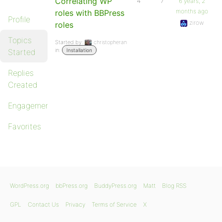
Correlating WP
4
7
6 years, 2
months ago
roles with BBPress
Profile
zirow
roles
Topics
Started by:
christopheran
in:
Started
Installation
Replies
Created
Engagements
Favorites
WordPress.org
bbPress.org
BuddyPress.org
Matt
Blog RSS
GPL
Contact Us
Privacy
Terms of Service
X