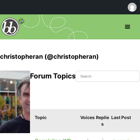
christopheran (@christopheran)
Forum Topics Started
Topic
Voices
Replie
Last Post
s