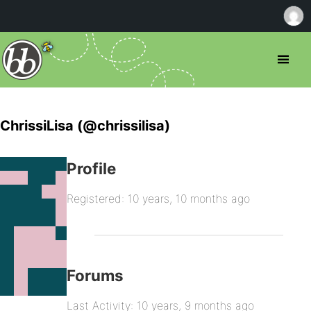
ChrissiLisa (@chrissilisa)
Profile
Registered: 10 years, 10 months ago
Forums
Last Activity: 10 years, 9 months ago