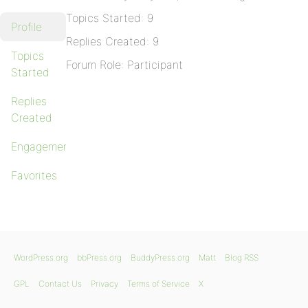
Topics Started: 9
Profile
Replies Created: 9
Topics
Forum Role: Participant
Started
Replies
Created
Engagements
Favorites
WordPress.org
bbPress.org
BuddyPress.org
Matt
Blog RSS
GPL
Contact Us
Privacy
Terms of Service
X