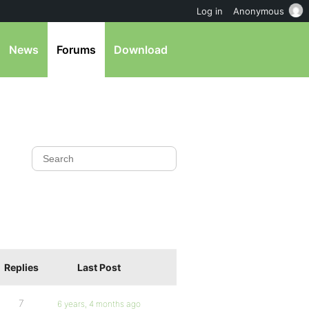
Log in
Anonymous
News
Forums
Download
Replies
Last Post
7
6 years, 4 months ago