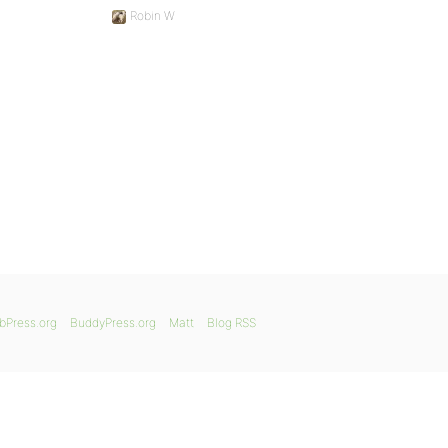
Robin W
bPress.org
BuddyPress.org
Matt
Blog RSS