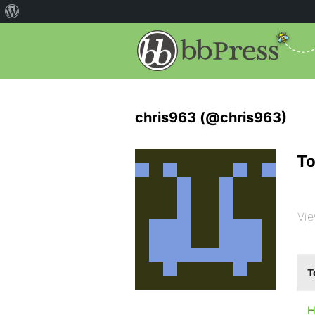
chris963 (@chris963)
To
Vie
T
H