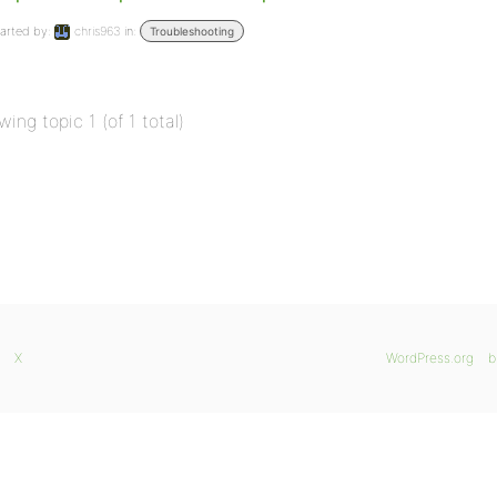
arted by:
chris963
in:
Troubleshooting
wing topic 1 (of 1 total)
X
WordPress.org
b