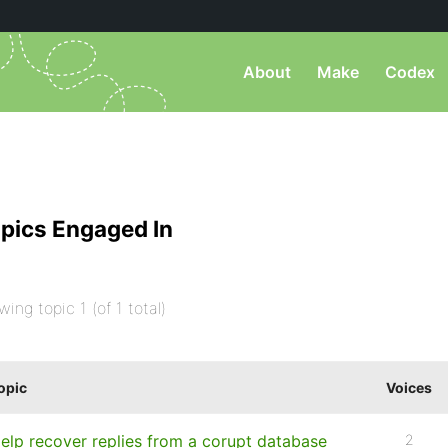
About
Make
Codex
pics Engaged In
wing topic 1 (of 1 total)
opic
Voices
elp recover replies from a corupt database
2