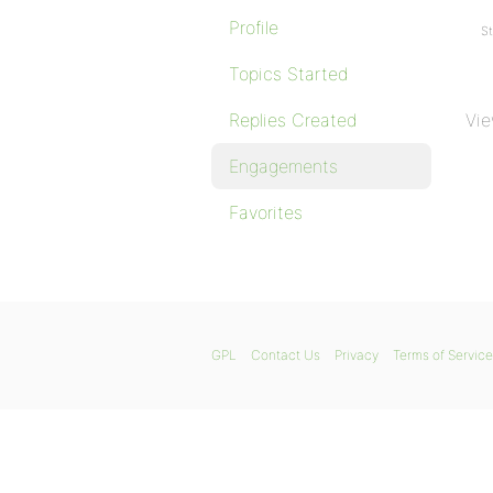
Profile
St
Topics Started
Replies Created
Vie
Engagements
Favorites
GPL
Contact Us
Privacy
Terms of Service