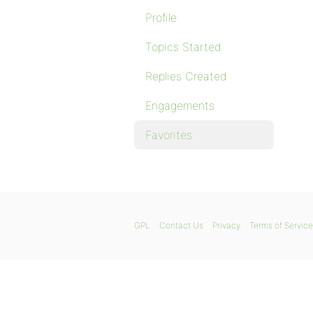
Profile
Topics Started
Replies Created
Engagements
Favorites
GPL
Contact Us
Privacy
Terms of Service