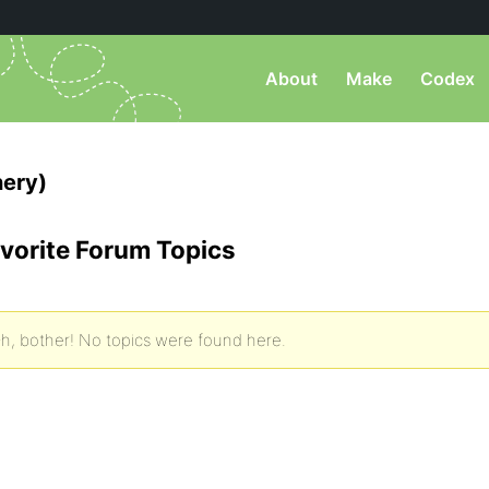
About
Make
Codex
nery)
vorite Forum Topics
h, bother! No topics were found here.