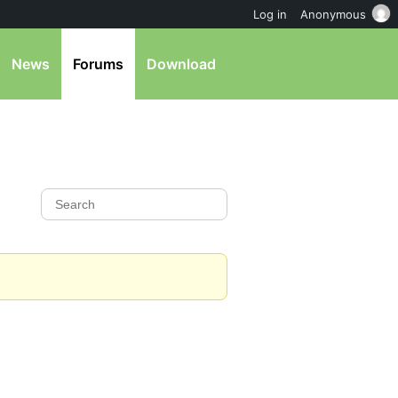
Log in
Anonymous
News
Forums
Download