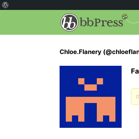
Chloe.Flanery (@chloefla
Fa
O