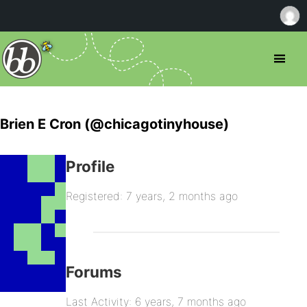
Brien E Cron (@chicagotinyhouse)
Profile
Registered: 7 years, 2 months ago
Forums
Last Activity: 6 years, 7 months ago