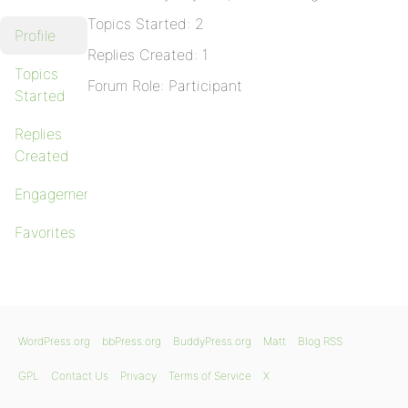
Topics Started: 2
Profile
Replies Created: 1
Topics
Forum Role: Participant
Started
Replies
Created
Engagements
Favorites
WordPress.org
bbPress.org
BuddyPress.org
Matt
Blog RSS
GPL
Contact Us
Privacy
Terms of Service
X