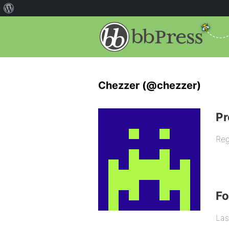
Chezzer (@chezzer)
Pr
Reg
F
Las