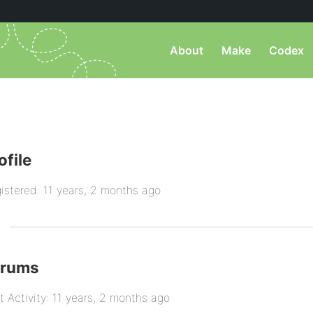
About
Make
Codex
ofile
istered: 11 years, 2 months ago
orums
t Activity: 11 years, 2 months ago