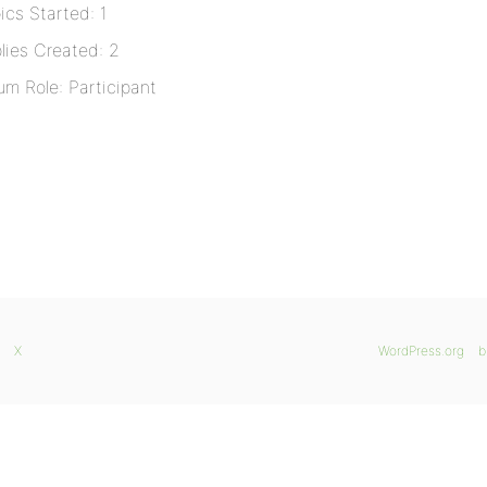
ics Started: 1
lies Created: 2
um Role: Participant
X
WordPress.org
b