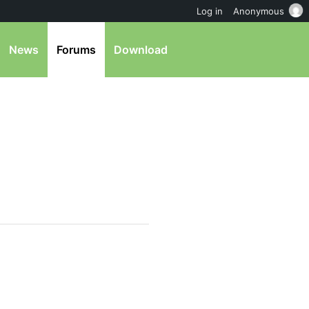
Log in
Anonymous
News
Forums
Download