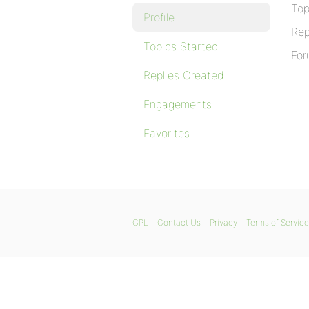
Top
Profile
Rep
Topics Started
For
Replies Created
Engagements
Favorites
GPL
Contact Us
Privacy
Terms of Service