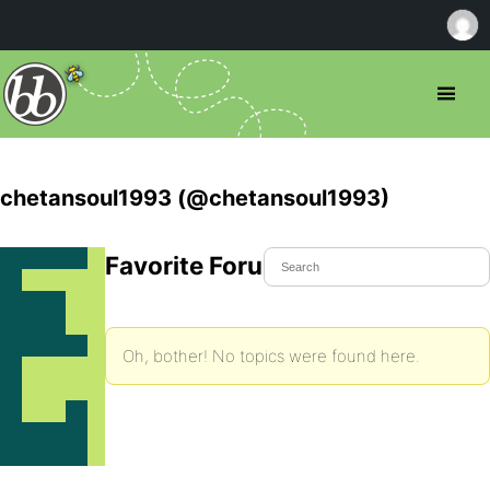
chetansoul1993 (@chetansoul1993)
Favorite Forum Topics
Oh, bother! No topics were found here.