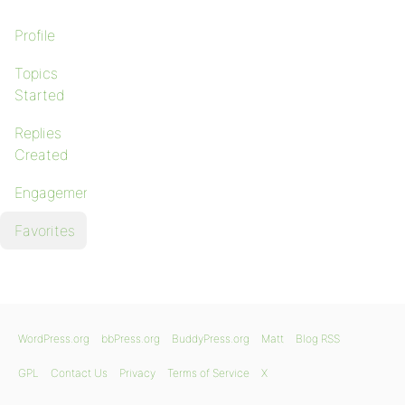
Profile
Topics
Started
Replies
Created
Engagements
Favorites
WordPress.org
bbPress.org
BuddyPress.org
Matt
Blog RSS
GPL
Contact Us
Privacy
Terms of Service
X