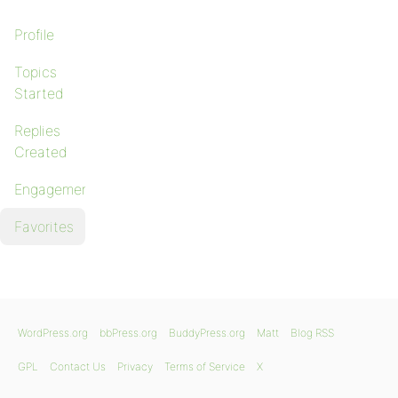
Profile
Topics
Started
Replies
Created
Engagements
Favorites
WordPress.org
bbPress.org
BuddyPress.org
Matt
Blog RSS
GPL
Contact Us
Privacy
Terms of Service
X