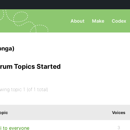
About
Make
Codex
onga)
rum Topics Started
wing topic 1 (of 1 total)
opic
Voices
i to everyone
3