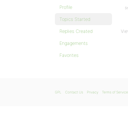
Profile
St
Topics Started
Replies Created
Vie
Engagements
Favorites
GPL
Contact Us
Privacy
Terms of Service