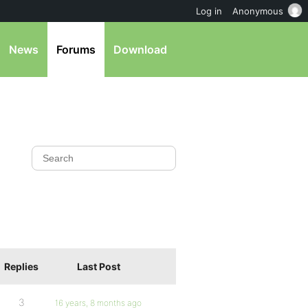
Log in
Anonymous
News
Forums
Download
Replies
Last Post
3
16 years, 8 months ago