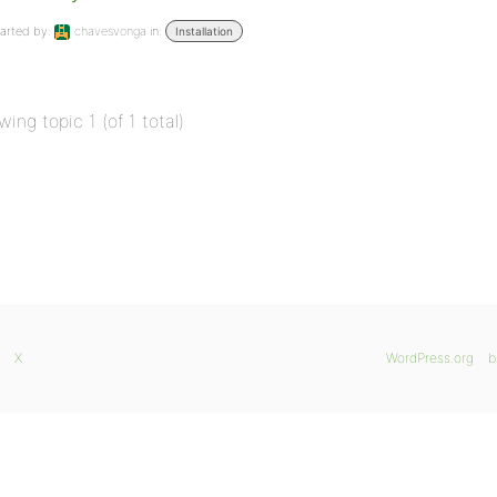
arted by:
chavesvonga
in:
Installation
wing topic 1 (of 1 total)
X
WordPress.org
b