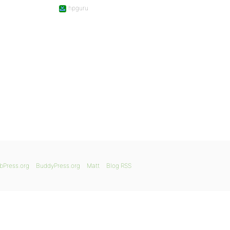
hpguru
bPress.org
BuddyPress.org
Matt
Blog RSS