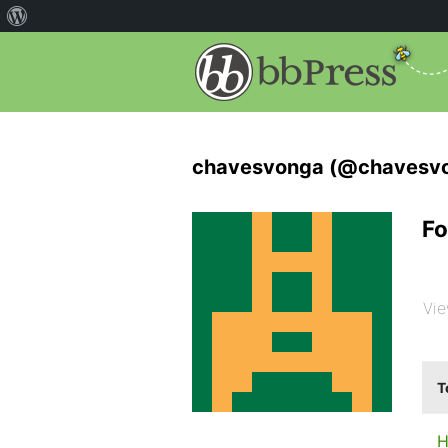
chavesvonga (@chavesv
Fo
Vie
T
H