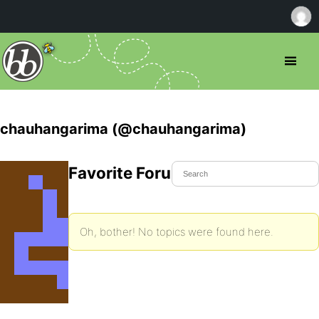
chauhangarima (@chauhangarima)
Favorite Forum Topics
Oh, bother! No topics were found here.