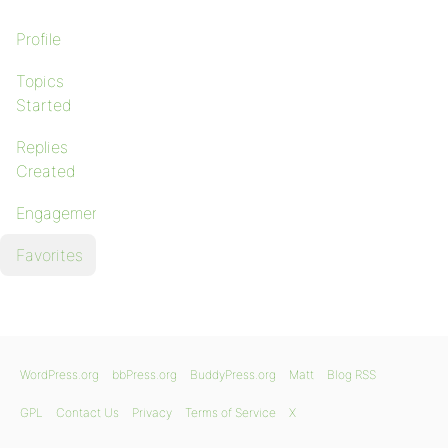
Profile
Topics
Started
Replies
Created
Engagements
Favorites
WordPress.org
bbPress.org
BuddyPress.org
Matt
Blog RSS
GPL
Contact Us
Privacy
Terms of Service
X