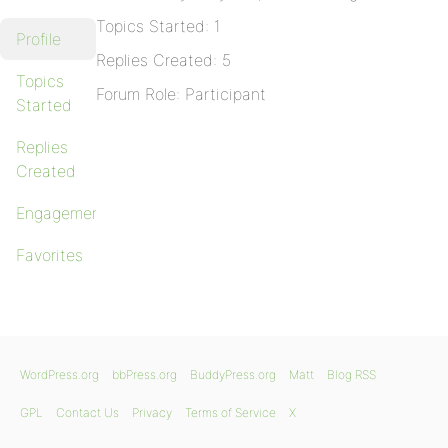
Topics Started: 1
Profile
Replies Created: 5
Topics
Forum Role: Participant
Started
Replies
Created
Engagements
Favorites
WordPress.org
bbPress.org
BuddyPress.org
Matt
Blog RSS
GPL
Contact Us
Privacy
Terms of Service
X