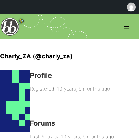
Charly_ZA (@charly_za)
Profile
Registered: 13 years, 9 months ago
Forums
Last Activity: 13 years, 9 months ago