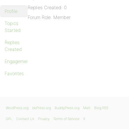
Replies Created: 0
Profile
Forum Role: Member
Topics
Started
Replies
Created
Engagements
Favorites
WordPress.org
bbPress.org
BuddyPress.org
Matt
Blog RSS
GPL
Contact Us
Privacy
Terms of Service
X