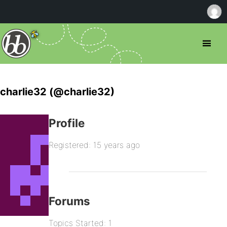
charlie32 (@charlie32)
Profile
Registered: 15 years ago
Forums
Topics Started: 1