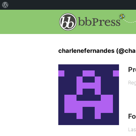
charlenefernandes (@cha
Pr
Reg
F
Las