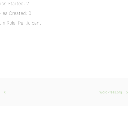
ics Started: 2
lies Created: 0
um Role: Participant
X
WordPress.org
b