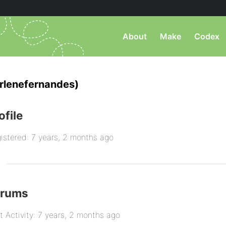
About
Make
Codex
rlenefernandes)
ofile
istered: 7 years, 2 months ago
orums
t Activity: 7 years, 2 months ago