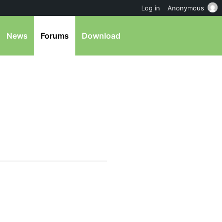
Log in
Anonymous
News
Forums
Download