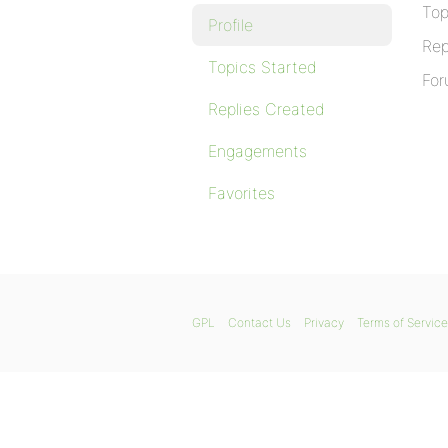
Top
Profile
Rep
Topics Started
For
Replies Created
Engagements
Favorites
GPL
Contact Us
Privacy
Terms of Service