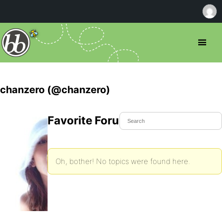
chanzero (@chanzero)
Favorite Forum Topics
Oh, bother! No topics were found here.