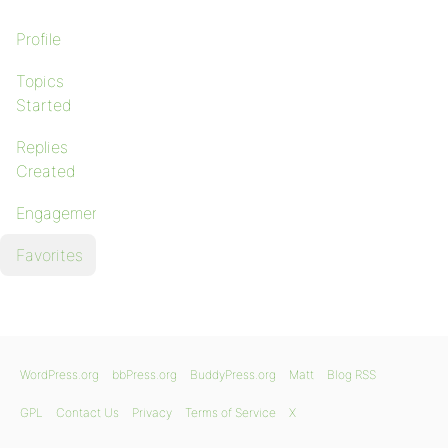
Profile
Topics
Started
Replies
Created
Engagements
Favorites
WordPress.org
bbPress.org
BuddyPress.org
Matt
Blog RSS
GPL
Contact Us
Privacy
Terms of Service
X