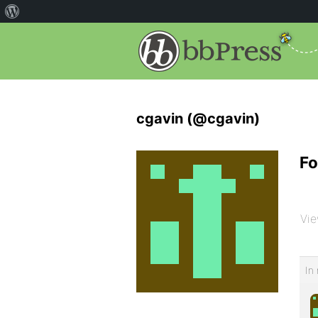
cgavin (@cgavin)
Fo
Vie
In 