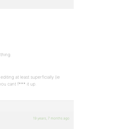
ything.
iting at least superficially (ie
you cant f*** it up.
19 years, 7 months ago