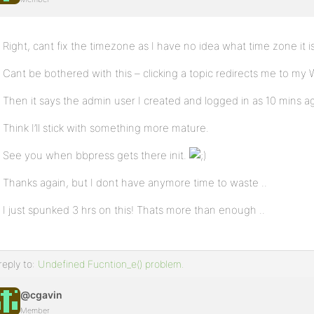
Right, cant fix the timezone as I have no idea what time zone it is
Cant be bothered with this – clicking a topic redirects me to 
Then it says the admin user I created and logged in as 10 mins a
Think I’ll stick with something more mature.
See you when bbpress gets there init.
Thanks again, but I dont have anymore time to waste ..
I just spunked 3 hrs on this! Thats more than enough ..
reply to:
Undefined Fucntion_e() problem.
@cgavin
Member