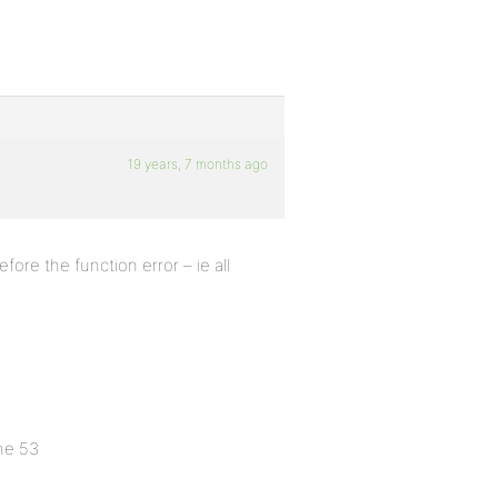
19 years, 7 months ago
fore the function error – ie all
ne 53