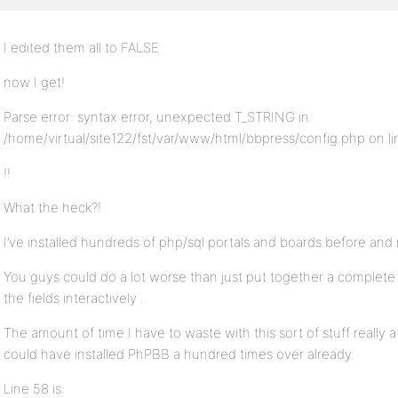
I edited them all to FALSE
now I get!
Parse error: syntax error, unexpected T_STRING in
/home/virtual/site122/fst/var/www/html/bbpress/config.php on li
!!
What the heck?!
I’ve installed hundreds of php/sql portals and boards before and 
You guys could do a lot worse than just put together a complete ph
the fields interactively ..
The amount of time I have to waste with this sort of stuff really a
could have installed PhPBB a hundred times over already.
Line 58 is: