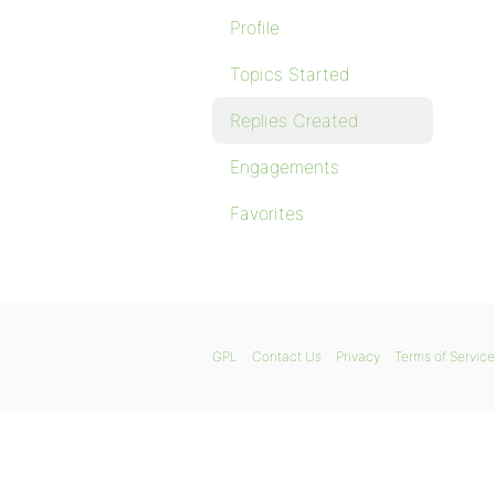
Profile
Topics Started
Replies Created
Engagements
Favorites
GPL
Contact Us
Privacy
Terms of Service