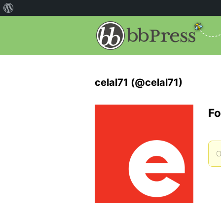
celal71 (@celal71)
Fo
O