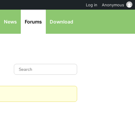
Log in
Anonymous
News
Forums
Download