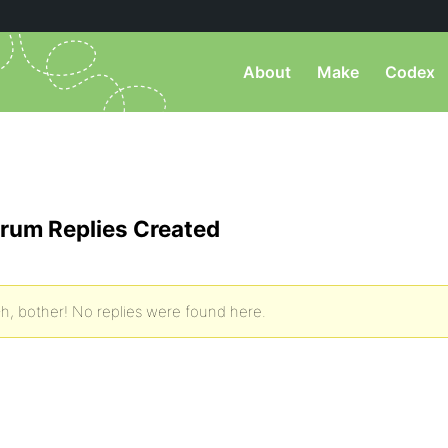
About
Make
Codex
rum Replies Created
h, bother! No replies were found here.