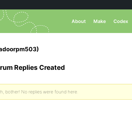
About
Make
Codex
tadoorpm503)
rum Replies Created
h, bother! No replies were found here.