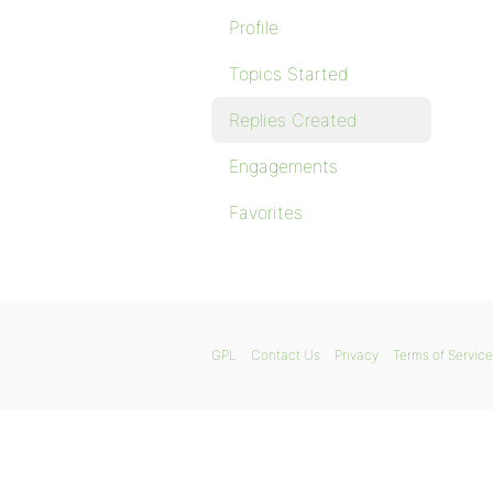
Profile
Topics Started
Replies Created
Engagements
Favorites
GPL
Contact Us
Privacy
Terms of Service