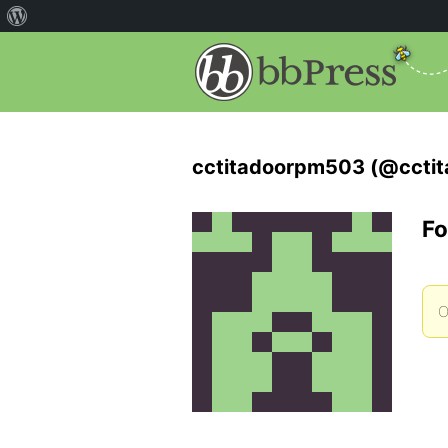
cctitadoorpm503 (@ccti
Fo
O