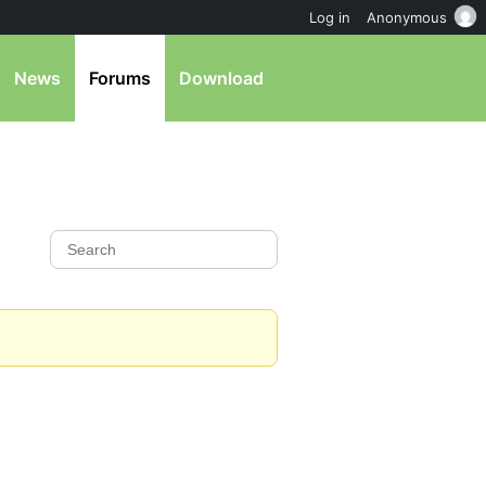
Log in
Anonymous
News
Forums
Download