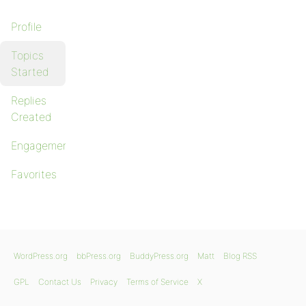
Profile
Topics
Started
Replies
Created
Engagements
Favorites
WordPress.org
bbPress.org
BuddyPress.org
Matt
Blog RSS
GPL
Contact Us
Privacy
Terms of Service
X