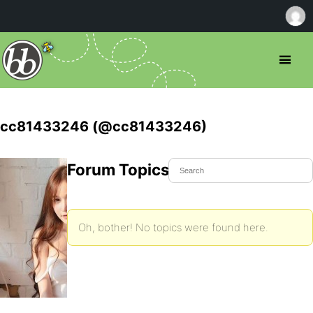
cc81433246 (@cc81433246)
Forum Topics Started
Oh, bother! No topics were found here.