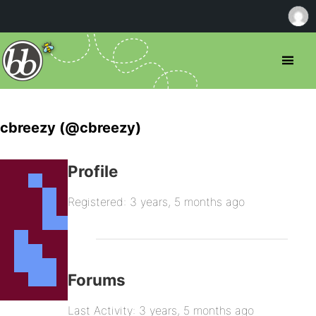
cbreezy (@cbreezy)
Profile
Registered: 3 years, 5 months ago
Forums
Last Activity: 3 years, 5 months ago