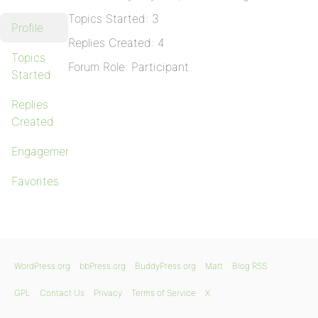
Topics Started: 3
Profile
Replies Created: 4
Topics
Forum Role: Participant
Started
Replies
Created
Engagements
Favorites
WordPress.org
bbPress.org
BuddyPress.org
Matt
Blog RSS
GPL
Contact Us
Privacy
Terms of Service
X