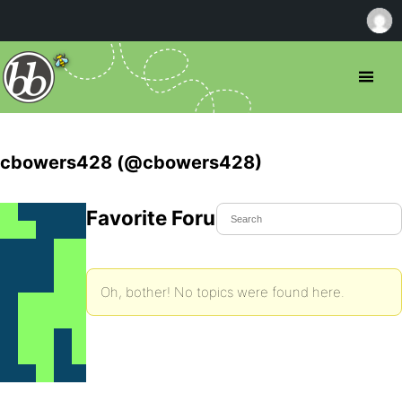
cbowers428 (@cbowers428)
Favorite Forum Topics
Oh, bother! No topics were found here.