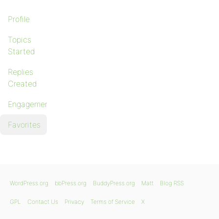
Profile
Topics
Started
Replies
Created
Engagements
Favorites
WordPress.org
bbPress.org
BuddyPress.org
Matt
Blog RSS
GPL
Contact Us
Privacy
Terms of Service
X