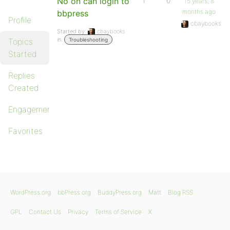
No on can login to
1
0
15 years, 8
months ago
bbpress
Profile
cbaybooks
Started by:
cbaybooks
in:
Topics
Troubleshooting
Started
Replies
Created
Engagements
Favorites
WordPress.org
bbPress.org
BuddyPress.org
Matt
Blog RSS
GPL
Contact Us
Privacy
Terms of Service
X