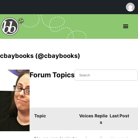
cbaybooks (@cbaybooks)
Forum Topics Started
Topic
Voices
Replie
Last Post
s