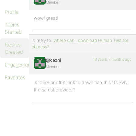
Member
Profile
wow! great!
Topics
Started
In reply to:
Where can I download Human Test for
Replies
bbpress?
Created
16 years, 7 months ago
@cazhi
Engagements
Member
Favorites
Is there another link to download this? Is SVN
the safest provider?