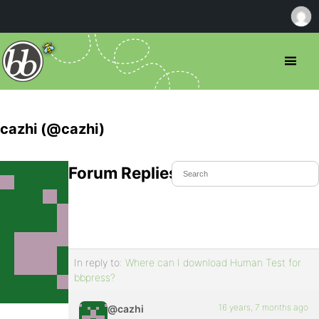
cazhi (@cazhi)
Forum Replies Created
In reply to:
Where can I download Human Test for
bbpress?
16 years, 7 months ago
@cazhi