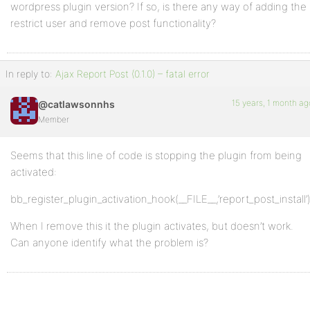
wordpress plugin version? If so, is there any way of adding the
restrict user and remove post functionality?
In reply to:
Ajax Report Post (0.1.0) – fatal error
15 years, 1 month ag
@catlawsonnhs
Member
Seems that this line of code is stopping the plugin from being
activated:
bb_register_plugin_activation_hook(__FILE__,’report_post_install’)
When I remove this it the plugin activates, but doesn’t work.
Can anyone identify what the problem is?