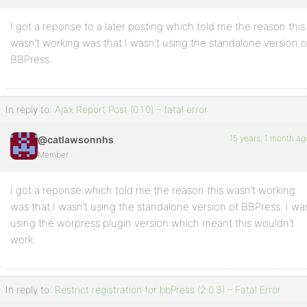
I got a reponse to a later posting which told me the reason this
Profile
wasn’t working was that I wasn’t using the standalone version o
Topics
BBPress.
Started
Replies
In reply to:
Ajax Report Post (0.1.0) – fatal error
Created
15 years, 1 month ag
@catlawsonnhs
Engagements
Member
Favorites
I got a reponse which told me the reason this wasn’t working
was that I wasn’t using the standalone version of BBPress. I wa
using the worpress plugin version which meant this wouldn’t
work.
In reply to:
Restrict registration for bbPress (2.0.3) – Fatal Error