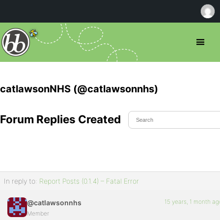
catlawsonNHS (@catlawsonnhs)
Forum Replies Created
In reply to:
Report Posts (0.1.4) – Fatal Error
15 years, 1 month ag
@catlawsonnhs
Member