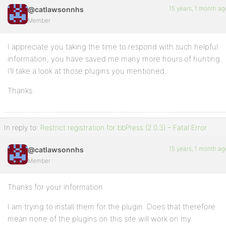
15 years, 1 month ag
@catlawsonnhs
Member
I appreciate you taking the time to respond with such helpful
information, you have saved me many more hours of hunting.
I’ll take a look at those plugins you mentioned.
Thanks
In reply to:
Restrict registration for bbPress (2.0.3) – Fatal Error
15 years, 1 month ag
@catlawsonnhs
Member
Thanks for your information.
I am trying to install them for the plugin. Does that therefore
mean none of the plugins on this site will work on my