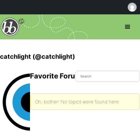
catchlight (@catchlight)
Favorite Forum Topics
Oh, bother! No topics were found here.