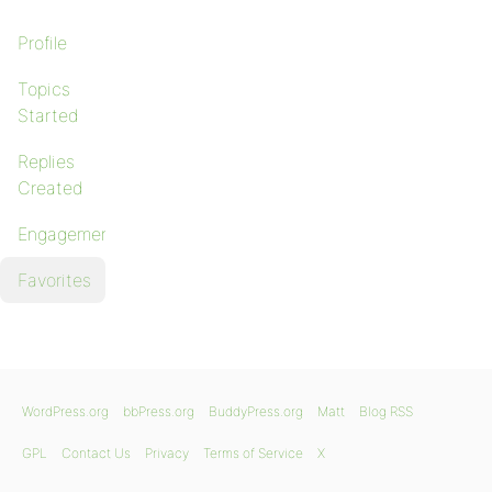
Profile
Topics
Started
Replies
Created
Engagements
Favorites
WordPress.org
bbPress.org
BuddyPress.org
Matt
Blog RSS
GPL
Contact Us
Privacy
Terms of Service
X