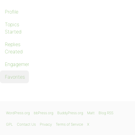
Profile
Topics
Started
Replies
Created
Engagements
Favorites
WordPress.org
bbPress.org
BuddyPress.org
Matt
Blog RSS
GPL
Contact Us
Privacy
Terms of Service
X