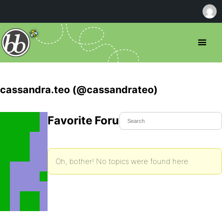
cassandra.teo (@cassandrateo)
Favorite Forum Topics
Oh, bother! No topics were found here.