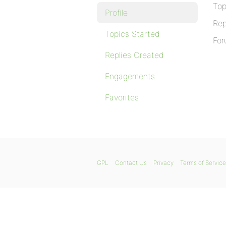
Top
Profile
Rep
Topics Started
For
Replies Created
Engagements
Favorites
GPL
Contact Us
Privacy
Terms of Service