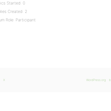
ics Started: 0
lies Created: 2
um Role: Participant
X
WordPress.org
b