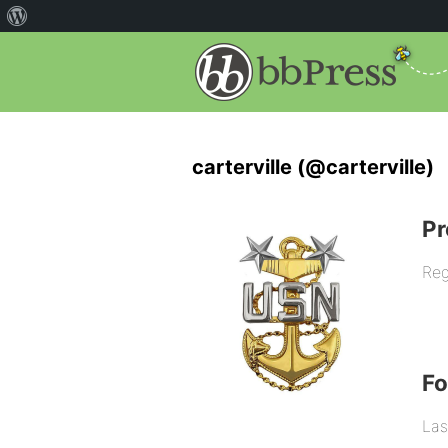
carterville (@carterville)
Pr
Reg
F
Las