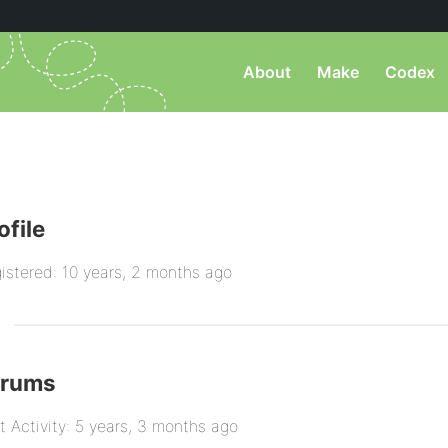
About
Make
Codex
ofile
istered: 10 years, 2 months ago
orums
t Activity: 5 years, 3 months ago