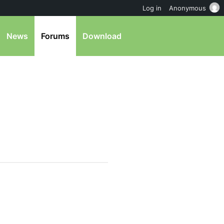
Log in
Anonymous
News
Forums
Download