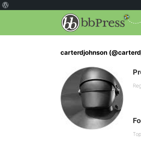
carterdjohnson (@carterd
Pr
Reg
F
Top