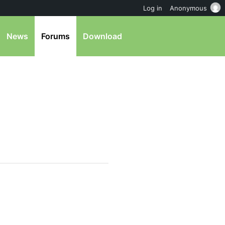
Log in
Anonymous
News
Forums
Download