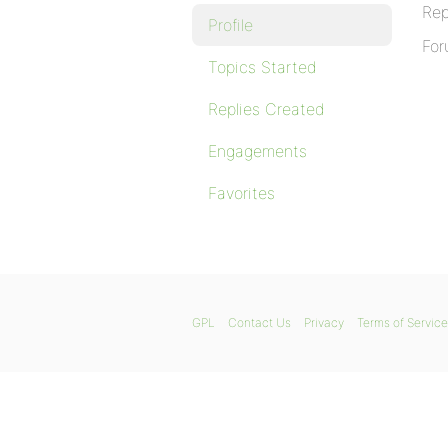
Rep
Profile
For
Topics Started
Replies Created
Engagements
Favorites
GPL
Contact Us
Privacy
Terms of Service