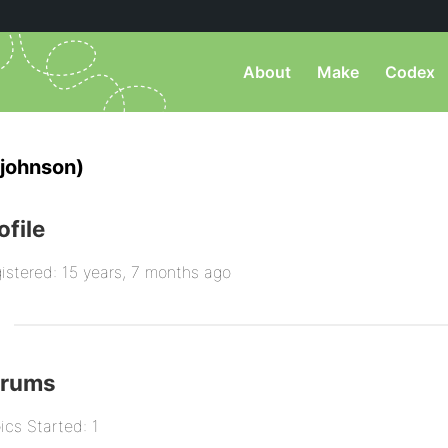
About
Make
Codex
johnson)
ofile
istered: 15 years, 7 months ago
orums
ics Started: 1