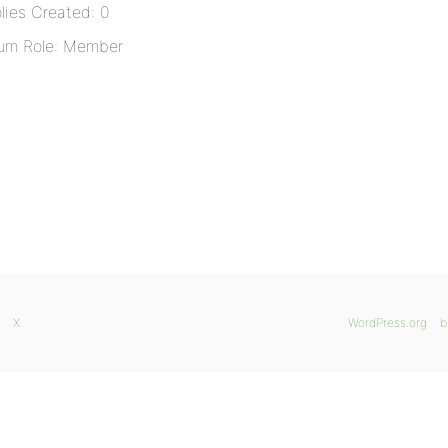
lies Created: 0
um Role: Member
X
WordPress.org
b