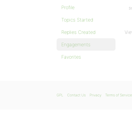
Profile
St
Topics Started
Replies Created
Vie
Engagements
Favorites
GPL
Contact Us
Privacy
Terms of Service