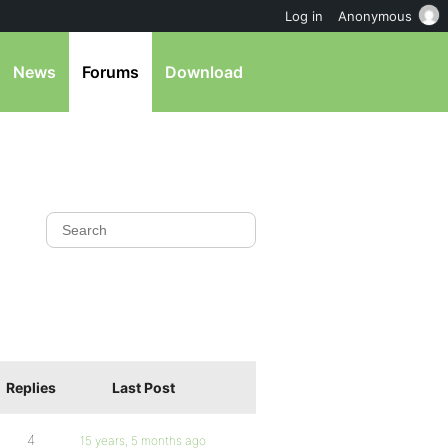
Log in
Anonymous
News
Forums
Download
Replies
Last Post
4
15 years, 5 months ago