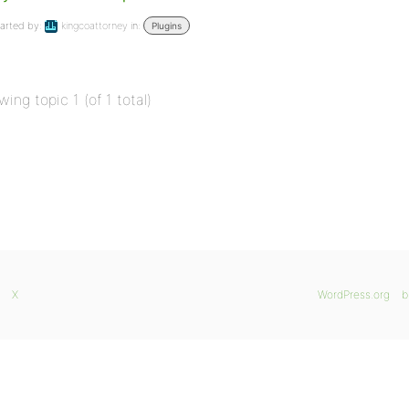
arted by:
kingcoattorney
in:
Plugins
wing topic 1 (of 1 total)
X
WordPress.org
b