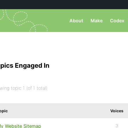
About
Make
Codex
pics Engaged In
wing topic 1 (of 1 total)
opic
Voices
y Website Sitemap
3