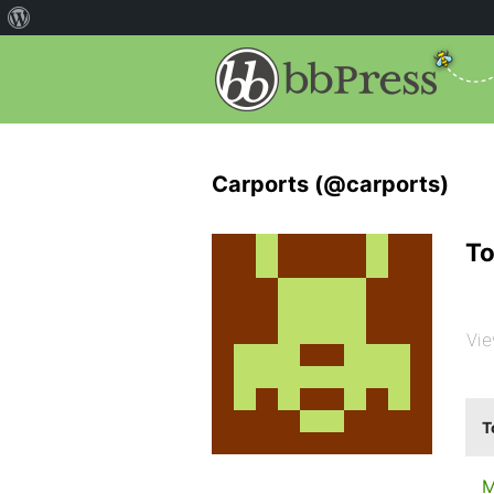
Carports (@carports)
To
Vie
T
M