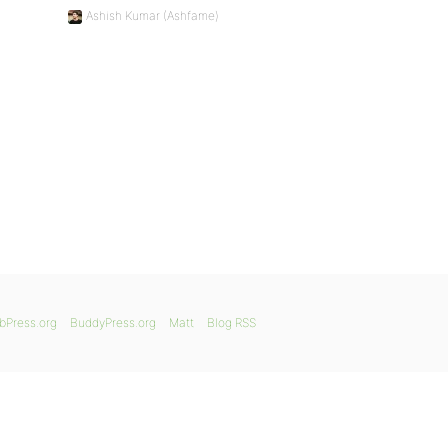
Ashish Kumar (Ashfame)
bPress.org
BuddyPress.org
Matt
Blog RSS