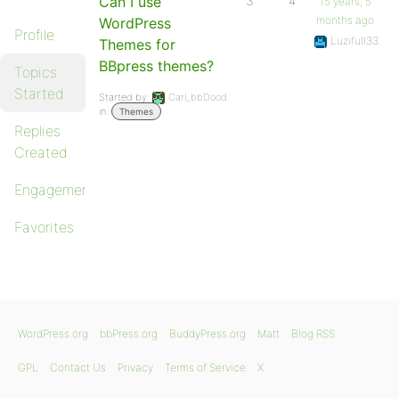
Can I use
3
4
15 years, 5
months ago
WordPress
Profile
Luzifull33
Themes for
BBpress themes?
Topics
Started
Started by:
Carl_bbDood
in:
Themes
Replies
Created
Engagements
Favorites
WordPress.org
bbPress.org
BuddyPress.org
Matt
Blog RSS
GPL
Contact Us
Privacy
Terms of Service
X