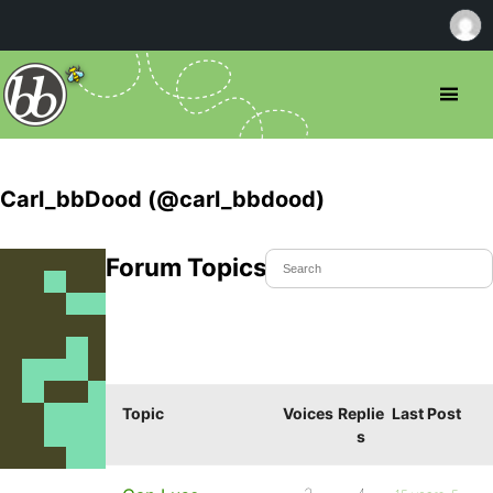
Carl_bbDood (@carl_bbdood)
Forum Topics Started
Topic
Voices
Replie
Last Post
s