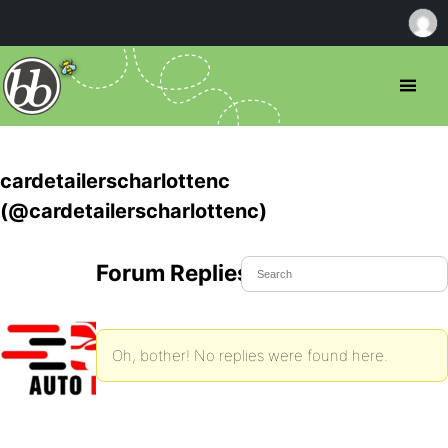
cardetailerscharlottenc
(@cardetailerscharlottenc)
Forum Replies Created
Oh, bother! No replies were found here.