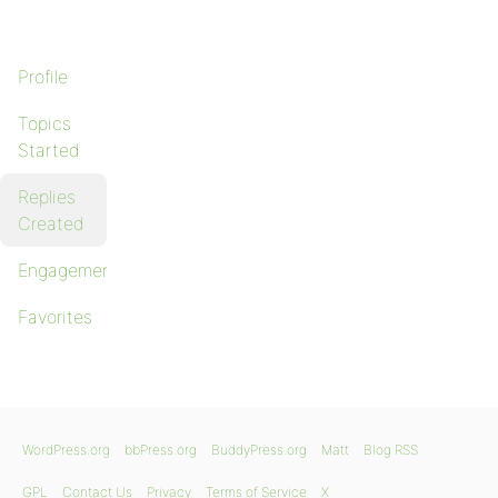
Profile
Topics
Started
Replies
Created
Engagements
Favorites
WordPress.org
bbPress.org
BuddyPress.org
Matt
Blog RSS
GPL
Contact Us
Privacy
Terms of Service
X