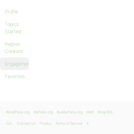
Profile
Topics
Started
Replies
Created
Engagements
Favorites
WordPress.org
bbPress.org
BuddyPress.org
Matt
Blog RSS
GPL
Contact Us
Privacy
Terms of Service
X