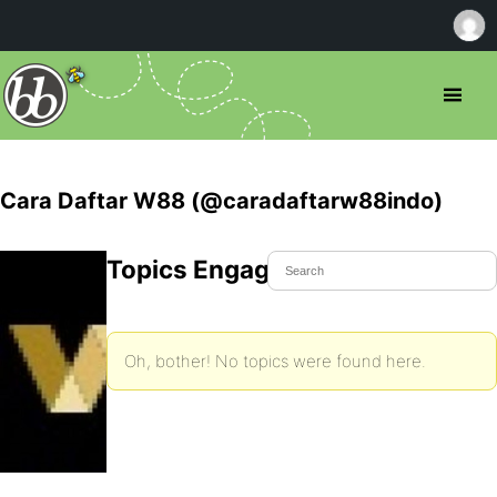
Cara Daftar W88 (@caradaftarw88indo)
Topics Engaged In
Oh, bother! No topics were found here.