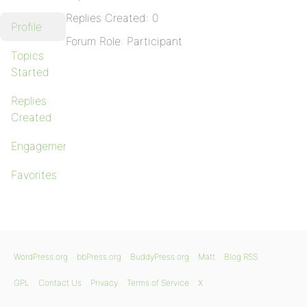
Replies Created: 0
Profile
Forum Role: Participant
Topics
Started
Replies
Created
Engagements
Favorites
WordPress.org
bbPress.org
BuddyPress.org
Matt
Blog RSS
GPL
Contact Us
Privacy
Terms of Service
X