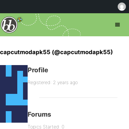
capcutmodapk55 (@capcutmodapk55)
Profile
Registered: 2 years ago
Forums
Topics Started: 0