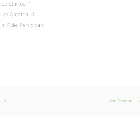
ics Started: 1
lies Created: 0
um Role: Participant
X
WordPress.org
b