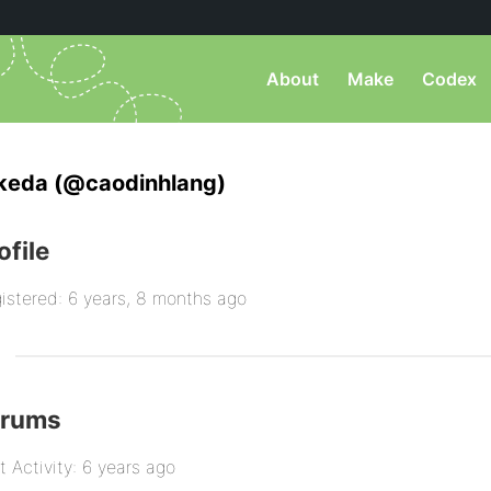
About
Make
Codex
keda (@caodinhlang)
ofile
istered: 6 years, 8 months ago
orums
t Activity: 6 years ago