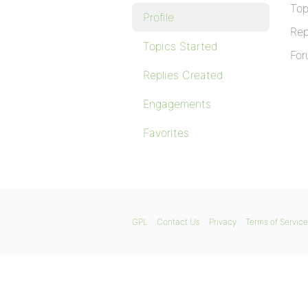
Top
Profile
Rep
Topics Started
For
Replies Created
Engagements
Favorites
GPL
Contact Us
Privacy
Terms of Service