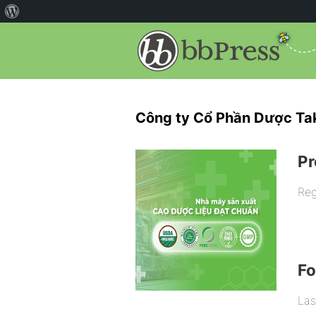
Công ty Cổ Phần Dược Ta
Pr
Reg
F
Las