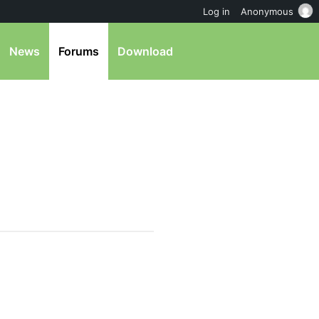
Log in
Anonymous
News
Forums
Download