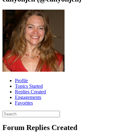
Profile
Topics Started
Replies Created
Engagements
Favorites
Search
replies:
Forum Replies Created