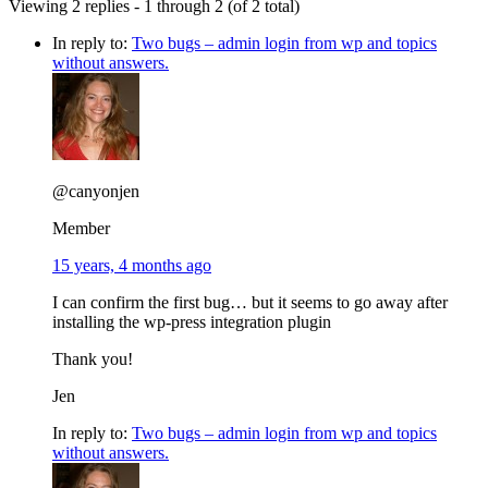
Viewing 2 replies - 1 through 2 (of 2 total)
In reply to:
Two bugs – admin login from wp and topics
without answers.
@canyonjen
Member
15 years, 4 months ago
I can confirm the first bug… but it seems to go away after
installing the wp-press integration plugin
Thank you!
Jen
In reply to:
Two bugs – admin login from wp and topics
without answers.