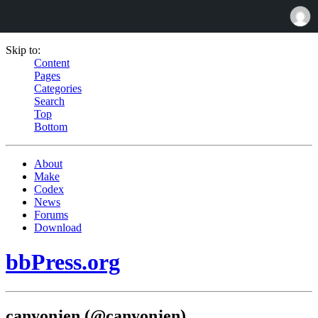
Skip to:
Content
Pages
Categories
Search
Top
Bottom
About
Make
Codex
News
Forums
Download
bbPress.org
canyonjen (@canyonjen)