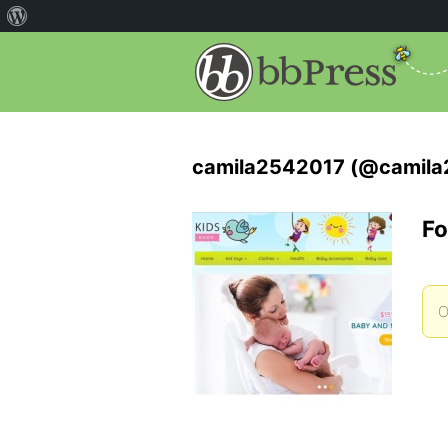
camila2542017 (@camila
Fo
O