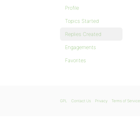
Profile
Topics Started
Replies Created
Engagements
Favorites
GPL
Contact Us
Privacy
Terms of Service