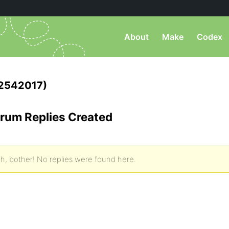
About
Make
Codex
2542017)
rum Replies Created
h, bother! No replies were found here.