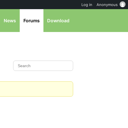
Log in
Anonymous
News
Forums
Download