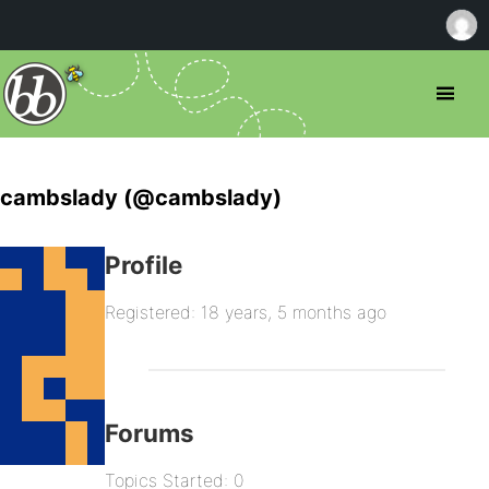
cambslady (@cambslady)
Profile
Registered: 18 years, 5 months ago
Forums
Topics Started: 0