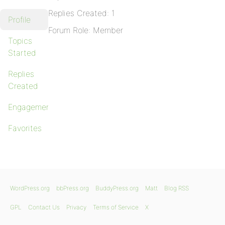
Replies Created: 1
Profile
Forum Role: Member
Topics
Started
Replies
Created
Engagements
Favorites
WordPress.org
bbPress.org
BuddyPress.org
Matt
Blog RSS
GPL
Contact Us
Privacy
Terms of Service
X