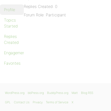
Replies Created: 0
Profile
Forum Role: Participant
Topics
Started
Replies
Created
Engagements
Favorites
WordPress.org
bbPress.org
BuddyPress.org
Matt
Blog RSS
GPL
Contact Us
Privacy
Terms of Service
X