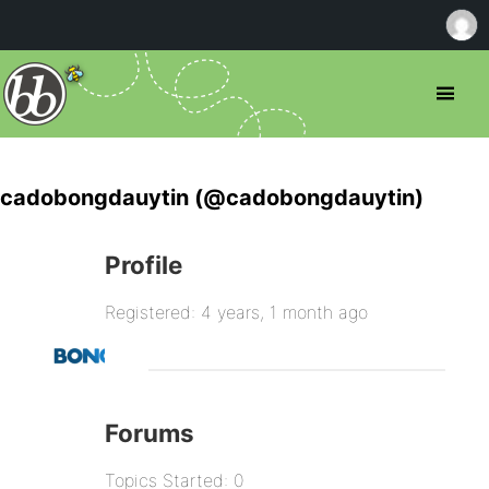
cadobongdauytin (@cadobongdauytin)
Profile
Registered: 4 years, 1 month ago
Forums
Topics Started: 0