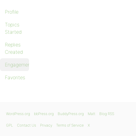
Profile
Topics
Started
Replies
Created
Engagements
Favorites
WordPress.org
bbPress.org
BuddyPress.org
Matt
Blog RSS
GPL
Contact Us
Privacy
Terms of Service
X