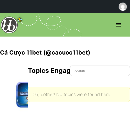
Cá Cược 11bet (@cacuoc11bet)
Topics Engaged In
Oh, bother! No topics were found here.