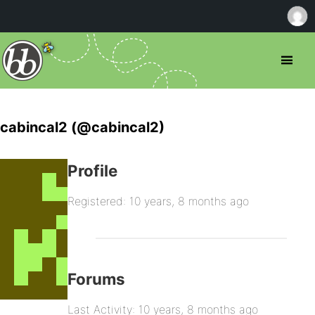
cabincal2 (@cabincal2)
Profile
Registered: 10 years, 8 months ago
Forums
Last Activity: 10 years, 8 months ago