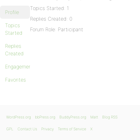
Topics Started: 1
Profile
Replies Created: 0
Topics
Forum Role: Participant
Started
Replies
Created
Engagements
Favorites
WordPress.org
bbPress.org
BuddyPress.org
Matt
Blog RSS
GPL
Contact Us
Privacy
Terms of Service
X