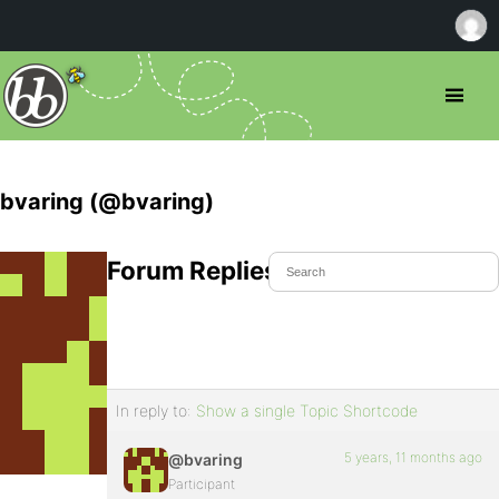
bvaring (@bvaring)
Forum Replies Created
In reply to:
Show a single Topic Shortcode
5 years, 11 months ago
@bvaring
Participant