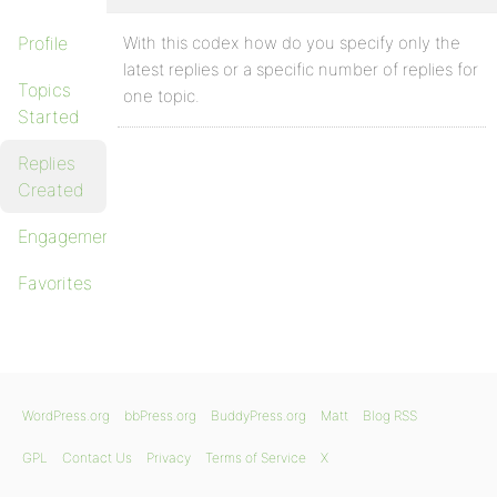
Profile
With this codex how do you specify only the
latest replies or a specific number of replies for
Topics
one topic.
Started
Replies
Created
Engagements
Favorites
WordPress.org
bbPress.org
BuddyPress.org
Matt
Blog RSS
GPL
Contact Us
Privacy
Terms of Service
X