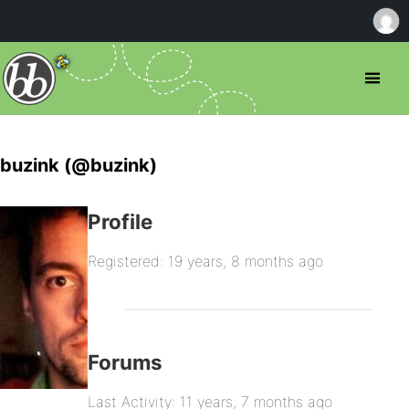
buzink (@buzink)
Profile
Registered: 19 years, 8 months ago
Forums
Last Activity: 11 years, 7 months ago