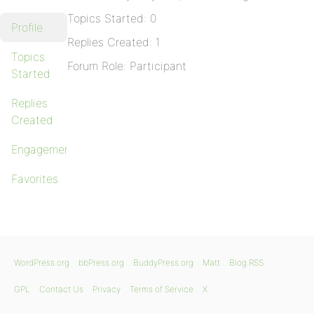
Topics Started: 0
Profile
Replies Created: 1
Topics
Forum Role: Participant
Started
Replies
Created
Engagements
Favorites
WordPress.org
bbPress.org
BuddyPress.org
Matt
Blog RSS
GPL
Contact Us
Privacy
Terms of Service
X